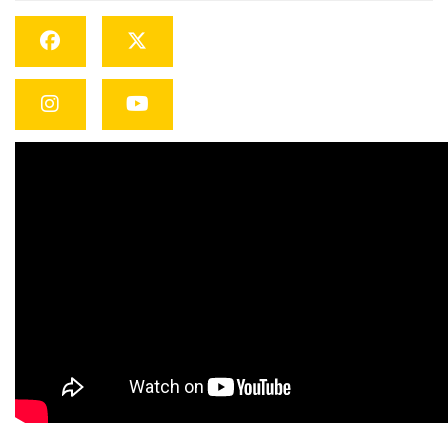
Facebook
Twitter
Instagram
YouTube