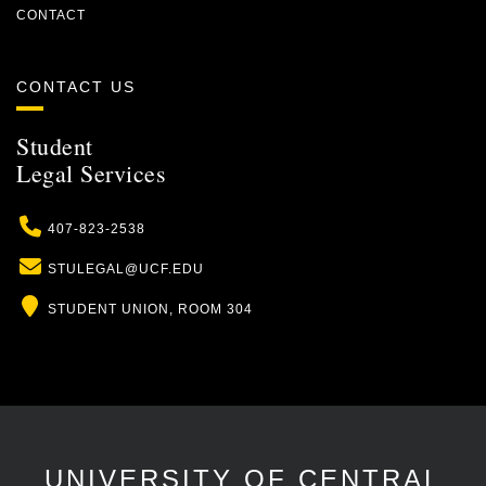
CONTACT
CONTACT US
Student
Legal Services
Phone
407-823-2538
Email
STULEGAL@UCF.EDU
Location
STUDENT UNION, ROOM 304
UNIVERSITY OF CENTRAL