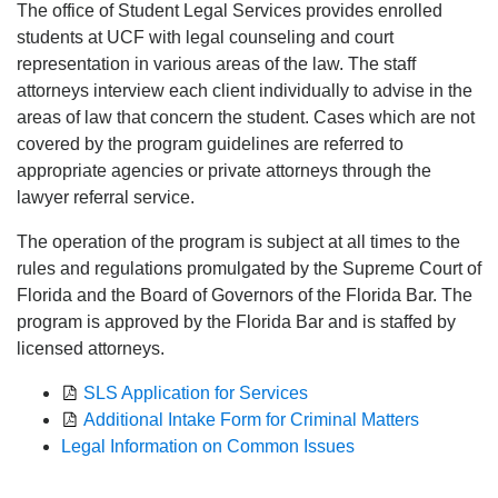
The office of Student Legal Services provides enrolled
students at UCF with legal counseling and court
representation in various areas of the law. The staff
attorneys interview each client individually to advise in the
areas of law that concern the student. Cases which are not
covered by the program guidelines are referred to
appropriate agencies or private attorneys through the
lawyer referral service.
The operation of the program is subject at all times to the
rules and regulations promulgated by the Supreme Court of
Florida and the Board of Governors of the Florida Bar. The
program is approved by the Florida Bar and is staffed by
licensed attorneys.
SLS Application for Services
Additional Intake Form for Criminal Matters
Legal Information on Common Issues