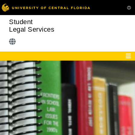
Student
Legal Services