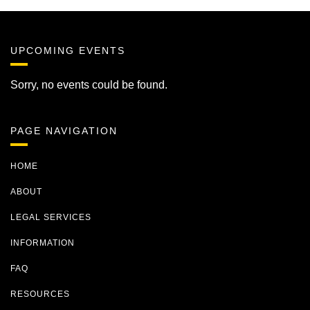
UPCOMING EVENTS
Sorry, no events could be found.
PAGE NAVIGATION
HOME
ABOUT
LEGAL SERVICES
INFORMATION
FAQ
RESOURCES