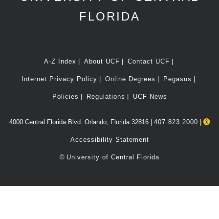
FLORIDA
A-Z Index
About UCF
Contact UCF
Internet Privacy Policy
Online Degrees
Pegasus
Policies
Regulations
UCF News
4000 Central Florida Blvd. Orlando, Florida 32816 |
407.823.2000
|
Accessibility Statement
©
University of Central Florida