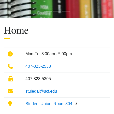
Previous
Next
Home
Phone
Mon-Fri: 8:00am - 5:00pm
Phone
407-823-2538
Fax
407-823-5305
Email
stulegal@ucf.edu
Location
Student Union, Room 304